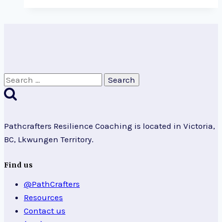
Paradigms
Search
for:
Pathcrafters Resilience Coaching is located in Victoria,
BC, Lkwungen Territory.
Find us
@PathCrafters
Resources
Contact us