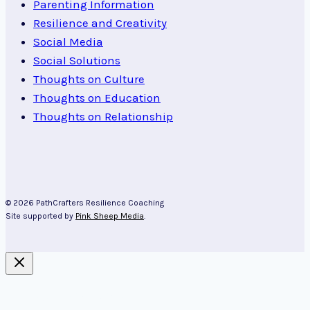
Parenting Information
Resilience and Creativity
Social Media
Social Solutions
Thoughts on Culture
Thoughts on Education
Thoughts on Relationship
© 2026 PathCrafters Resilience Coaching
Site supported by
Pink Sheep Media
.
About Kim Cairns