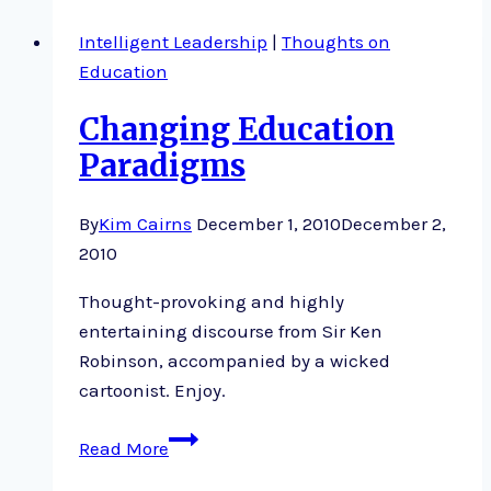
Intelligent Leadership
|
Thoughts on
Education
Changing Education
Paradigms
By
Kim Cairns
December 1, 2010
December 2,
2010
Thought-provoking and highly
entertaining discourse from Sir Ken
Robinson, accompanied by a wicked
cartoonist. Enjoy.
Changing
Read More
Education