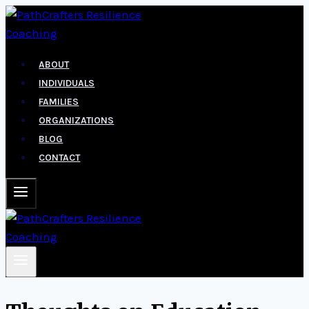
Skip
to
content
ABOUT
INDIVIDUALS
FAMILIES
ORGANIZATIONS
BLOG
CONTACT