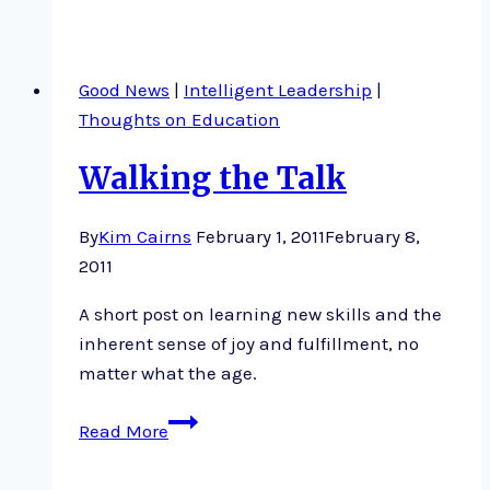
and
Engaging
Good News
|
Intelligent Leadership
|
Thoughts on Education
Walking the Talk
By
Kim Cairns
February 1, 2011
February 8,
2011
A short post on learning new skills and the
inherent sense of joy and fulfillment, no
matter what the age.
Walking
Read More
the
Talk