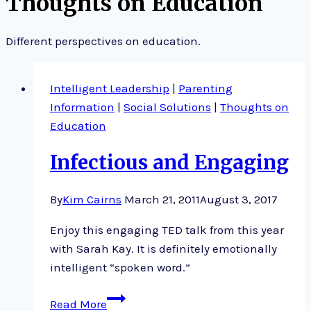
Thoughts on Education
Different perspectives on education.
Intelligent Leadership
|
Parenting
Information
|
Social Solutions
|
Thoughts on
Education
Infectious and Engaging
By
Kim Cairns
March 21, 2011
August 3, 2017
Enjoy this engaging TED talk from this year
with Sarah Kay. It is definitely emotionally
intelligent “spoken word.”
Infectious
Read More