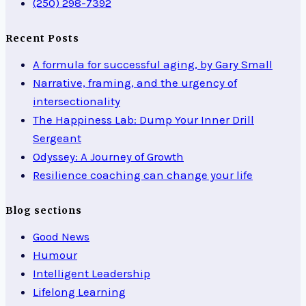
(250) 298-7392
Recent Posts
A formula for successful aging, by Gary Small
Narrative, framing, and the urgency of
intersectionality
The Happiness Lab: Dump Your Inner Drill
Sergeant
Odyssey: A Journey of Growth
Resilience coaching can change your life
Blog sections
Good News
Humour
Intelligent Leadership
Lifelong Learning