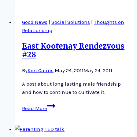
Engaging
Good News
|
Social Solutions
|
Thoughts on
Relationship
East Kootenay Rendezvous
#28
By
Kim Cairns
May 24, 2011
May 24, 2011
A post about long lasting male friendship
and how to continue to cultivate it.
East
Read More
Kootenay
Rendezvous
#28