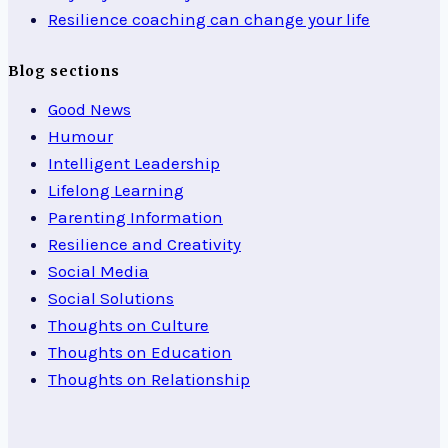
Resilience coaching can change your life
Blog sections
Good News
Humour
Intelligent Leadership
Lifelong Learning
Parenting Information
Resilience and Creativity
Social Media
Social Solutions
Thoughts on Culture
Thoughts on Education
Thoughts on Relationship