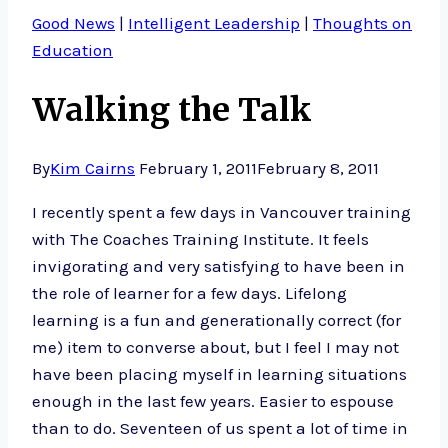
Good News
|
Intelligent Leadership
|
Thoughts on
Education
Walking the Talk
By
Kim Cairns
February 1, 2011
February 8, 2011
I recently spent a few days in Vancouver training
with The Coaches Training Institute. It feels
invigorating and very satisfying to have been in
the role of learner for a few days. Lifelong
learning is a fun and generationally correct (for
me) item to converse about, but I feel I may not
have been placing myself in learning situations
enough in the last few years. Easier to espouse
than to do. Seventeen of us spent a lot of time in