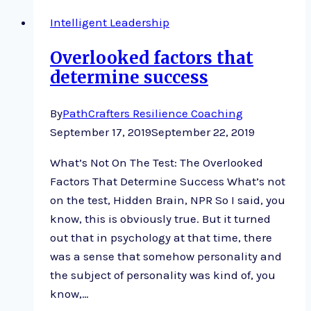
Saddle
Intelligent Leadership
Overlooked factors that
determine success
By
PathCrafters Resilience Coaching
September 17, 2019
September 22, 2019
What’s Not On The Test: The Overlooked
Factors That Determine Success What’s not
on the test, Hidden Brain, NPR So I said, you
know, this is obviously true. But it turned
out that in psychology at that time, there
was a sense that somehow personality and
the subject of personality was kind of, you
know,…