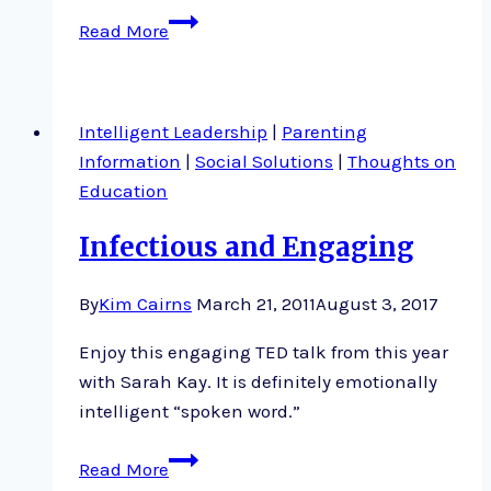
Overlooked
Read More
factors
that
determine
Intelligent Leadership
|
Parenting
success
Information
|
Social Solutions
|
Thoughts on
Education
Infectious and Engaging
By
Kim Cairns
March 21, 2011
August 3, 2017
Enjoy this engaging TED talk from this year
with Sarah Kay. It is definitely emotionally
intelligent “spoken word.”
Infectious
Read More
and