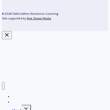
© 2026 PathCrafters Resilience Coaching
Site supported by
Pink Sheep Media
.
About Kim Cairns
Aging
Resources
Blog
Contact us
PathCrafters resilience coaching
Contact us
Toggle