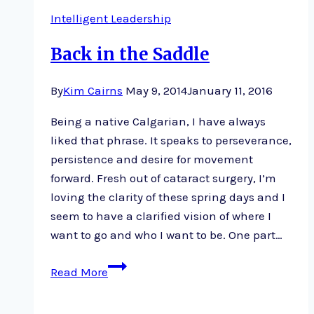
Eisner
Intelligent Leadership
Back in the Saddle
By
Kim Cairns
May 9, 2014
January 11, 2016
Being a native Calgarian, I have always
liked that phrase. It speaks to perseverance,
persistence and desire for movement
forward. Fresh out of cataract surgery, I’m
loving the clarity of these spring days and I
seem to have a clarified vision of where I
want to go and who I want to be. One part…
Back
Read More
in
the