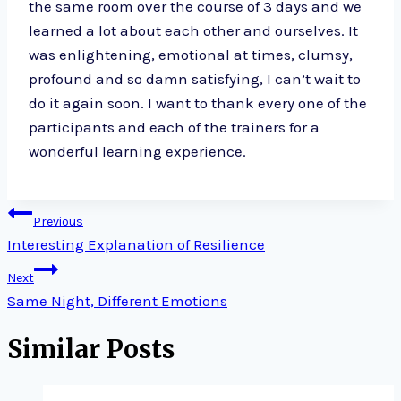
the same room over the course of 3 days and we
learned a lot about each other and ourselves. It
was enlightening, emotional at times, clumsy,
profound and so damn satisfying, I can’t wait to
do it again soon. I want to thank every one of the
participants and each of the trainers for a
wonderful learning experience.
Post
Previous
navigation
Interesting Explanation of Resilience
Next
Same Night, Different Emotions
Similar Posts