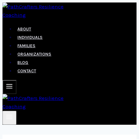
Skip
to
content
ABOUT
INDIVIDUALS
FAMILIES
ORGANIZATIONS
BLOG
CONTACT