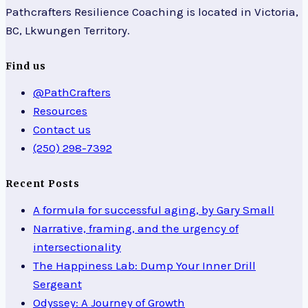
Pathcrafters Resilience Coaching is located in Victoria,
BC, Lkwungen Territory.
Find us
@PathCrafters
Resources
Contact us
(250) 298-7392
Recent Posts
A formula for successful aging, by Gary Small
Narrative, framing, and the urgency of
intersectionality
The Happiness Lab: Dump Your Inner Drill
Sergeant
Odyssey: A Journey of Growth