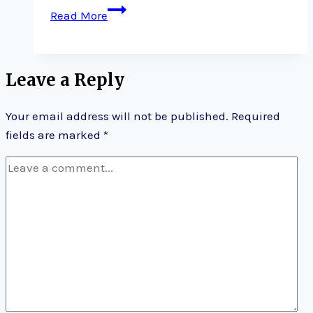
Talk
Read More
on
parenting;
Happy
Leave a Reply
New
Year
Your email address will not be published.
Required
on
fields are marked
*
your
parenting
journey