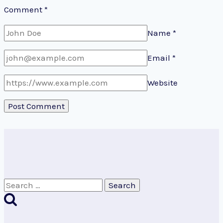
Comment
*
Name
*
Email
*
Website
Search
for: