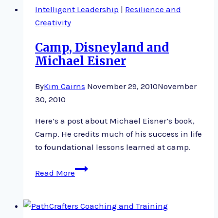
Intelligent Leadership
|
Resilience and
Creativity
Camp, Disneyland and
Michael Eisner
By
Kim Cairns
November 29, 2010
November
30, 2010
Here’s a post about Michael Eisner’s book,
Camp. He credits much of his success in life
to foundational lessons learned at camp.
Camp,
Read More
Disneyland
and
Michael