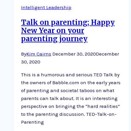
Intelligent Leadership
Talk on parenting; Happy
New Year on your
parenting journey
By
Kim Cairns
December 30, 2020
December
30, 2020
This is a humorous and serious TED Talk by
the owners of Babble.com on the early years
of parenting and societal taboos on what
parents can talk about. It is an interesting
perspective on bringing the “hard realities”
to the parenting discussion. TED-Talk-on-
Parenting