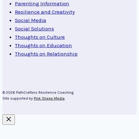
Parenting Information
Resilience and Creativity
Social Media
Social Solutions
Thoughts on Culture
Thoughts on Education
Thoughts on Relationship
© 2026 PathCrafters Resilience Coaching
Site supported by
Pink Sheep Media
.
About Kim Cairns