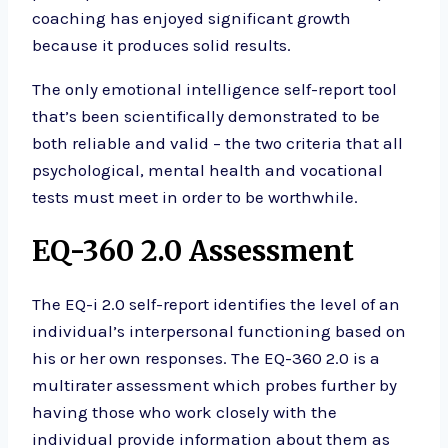
coaching has enjoyed significant growth
because it produces solid results.
The only emotional intelligence self-report tool
that’s been scientifically demonstrated to be
both reliable and valid – the two criteria that all
psychological, mental health and vocational
tests must meet in order to be worthwhile.
EQ-360 2.0 Assessment
The EQ-i 2.0 self-report identifies the level of an
individual’s interpersonal functioning based on
his or her own responses. The EQ-360 2.0 is a
multirater assessment which probes further by
having those who work closely with the
individual provide information about them as