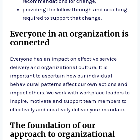
recommendations for change,
providing the follow through and coaching
required to support that change.
Everyone in an organization is
connected
Everyone has an impact on effective service
delivery and organizational culture. It is
important to ascertain how our individual
behavioural patterns affect our own actions and
impact others. We work with workplace leaders to
inspire, motivate and support team members to
effectively and creatively deliver your mandate.
The foundation of our
approach to organizational