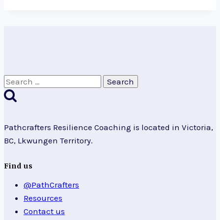
Search
for:
Pathcrafters Resilience Coaching is located in Victoria,
BC, Lkwungen Territory.
Find us
@PathCrafters
Resources
Contact us