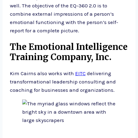
well. The objective of the EQ-360 2.0 is to
combine external impressions of a person’s
emotional functioning with the person’s self-
report for a complete picture.
The Emotional Intelligence
Training Company, Inc.
Kim Cairns also works with
EITC
delivering
transformational leadership consulting and
coaching for businesses and organizations.