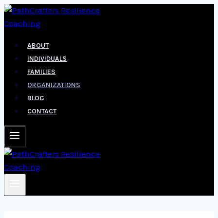
Skip
to
content
ABOUT
INDIVIDUALS
FAMILIES
ORGANIZATIONS
BLOG
CONTACT