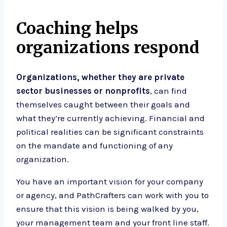
Coaching helps
organizations respond
Organizations, whether they are private
sector businesses or nonprofits
, can find
themselves caught between their goals and
what they’re currently achieving. Financial and
political realities can be significant constraints
on the mandate and functioning of any
organization.
You have an important vision for your company
or agency, and PathCrafters can work with you to
ensure that this vision is being walked by you,
your management team and your front line staff.