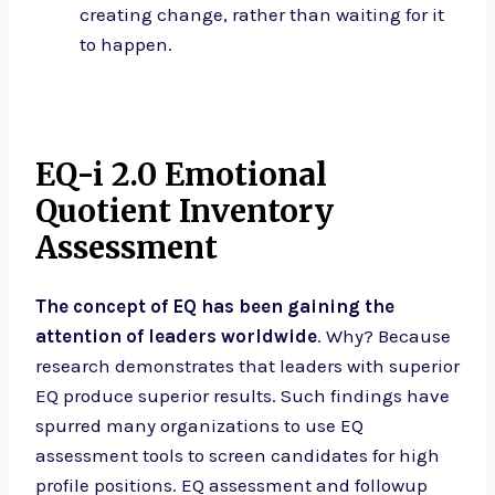
creating change, rather than waiting for it
to happen.
EQ-i 2.0 Emotional
Quotient Inventory
Assessment
The concept of EQ has been gaining the
attention of leaders worldwide
. Why? Because
research demonstrates that leaders with superior
EQ produce superior results. Such findings have
spurred many organizations to use EQ
assessment tools to screen candidates for high
profile positions. EQ assessment and followup