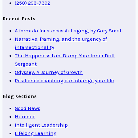
(250) 298-7392
Recent Posts
A formula for successful aging, by Gary Small
Narrative, framing, and the urgency of
intersectionality
The Happiness Lab: Dump Your Inner Drill
Sergeant
Odyssey: A Journey of Growth
Resilience coaching can change your life
Blog sections
Good News
Humour
Intelligent Leadership
Lifelong Learning