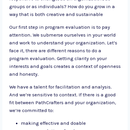
groups or as individuals? How do you grow in a
way that is both creative and sustainable
Our first step in program evaluation is to pay
attention. We submerse ourselves in your world
and work to understand your organization. Let’s
face it, there are different reasons to do a
program evaluation. Getting clarity on your
interests and goals creates a context of openness
and honesty.
We have a talent for facilitation and analysis.
And we’re sensitive to context. If there is a good
fit between PathCrafters and your organization,
we’re committed to:
making effective and doable