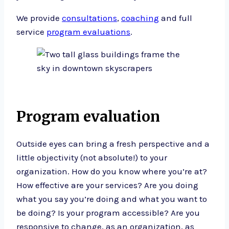
We provide
consultations
,
coaching
and full
service
program evaluations
.
Program evaluation
Outside eyes can bring a fresh perspective and a
little objectivity (not absolute!) to your
organization. How do you know where you’re at?
How effective are your services? Are you doing
what you say you’re doing and what you want to
be doing? Is your program accessible? Are you
responsive to change, as an organization, as