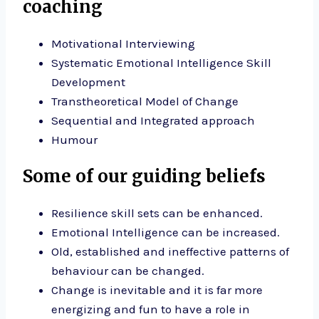
coaching
Motivational Interviewing
Systematic Emotional Intelligence Skill
Development
Transtheoretical Model of Change
Sequential and Integrated approach
Humour
Some of our guiding beliefs
Resilience skill sets can be enhanced.
Emotional Intelligence can be increased.
Old, established and ineffective patterns of
behaviour can be changed.
Change is inevitable and it is far more
energizing and fun to have a role in